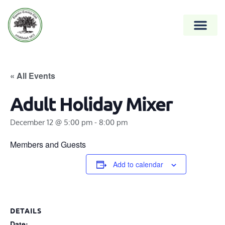
« All Events
Adult Holiday Mixer
December 12 @ 5:00 pm
-
8:00 pm
Members and Guests
Add to calendar
DETAILS
Date: