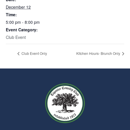
December 12
Time:
5:00 pm - 8:00 pm
Event Category:
Club Event
Club Event Only
Kitchen Hours- Brunch Only