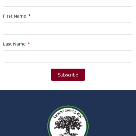
First Name
Last Name
Subscribe