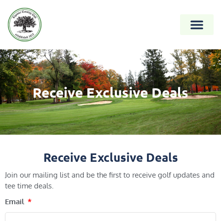
Receive Exclusive Deals
Receive Exclusive Deals
Join our mailing list and be the first to receive golf updates and
tee time deals.
Email